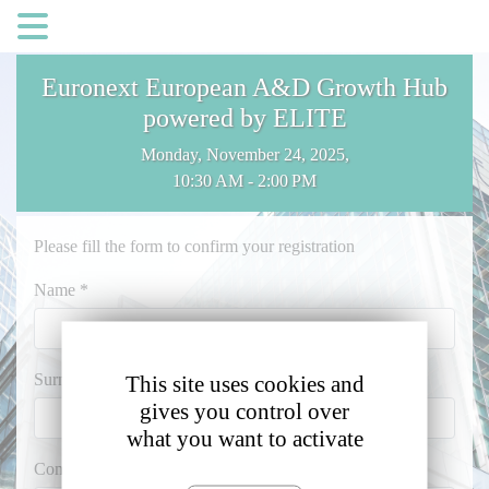
Cookies management panel
Euronext European A&D Growth Hub
powered by ELITE
Monday, November 24, 2025,
10:30 AM - 2:00 PM
Please fill the form to confirm your registration
Name *
Surname *
This site uses cookies and
gives you control over
what you want to activate
Company Name *