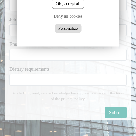
OK, accept all
Deny all cookies
Job title *
Personalize
Email *
Dietary requirements
By clicking send, you acknowledge having read and accept the terms
of the privacy policy.
Submit