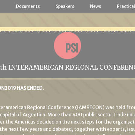
a
Documents
Speakers
News
Practical
2th INTERAMERICAN REGIONAL CONFEREN
N2019 HAS ENDED.
nteramerican Regional Conference (IAMRECON) was held fr
e capital of Argentina. More than 400 public sector trade uni
ver the Americas decided on the next steps for the organisati
 the next few years and debated, together with experts, iss