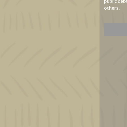
public deb
others.