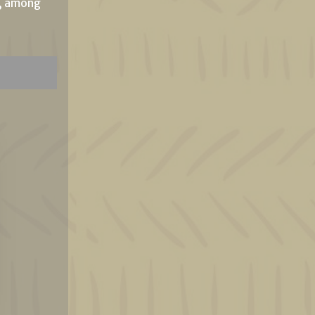
e, among