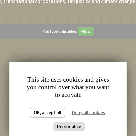
t, transnational corporations, tax justice and climate chang
YouTube is disabled.
Allow
This site uses cookies and gives
you control over what you want
to activate
OK, accept all
Deny all cookies
Personalize