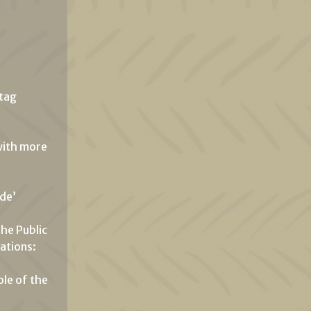
htag
 with more
ade’
the Public
ations:
ole of the