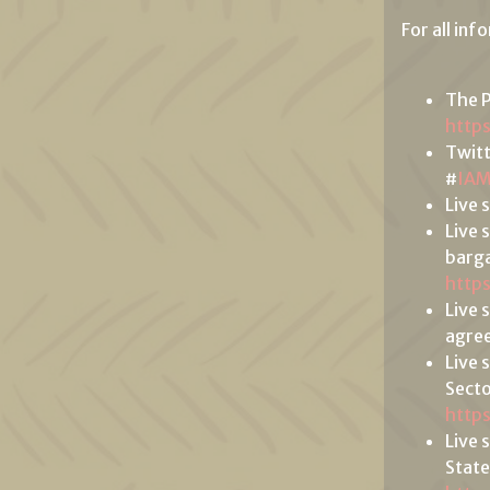
For all inf
The P
http
Twit
#
IA
Live 
Live 
barga
http
Live 
agree
Live 
Secto
http
Live 
State