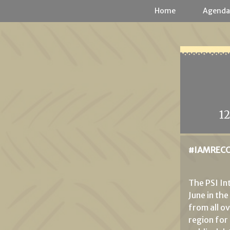
Cookies management panel
Home
Agend
1
#IAMRECO
The PSI I
June in th
from all o
region for