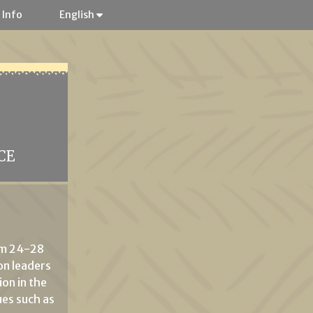
 Info
English
CE
om 24-28
on leaders
on in the
ues such as