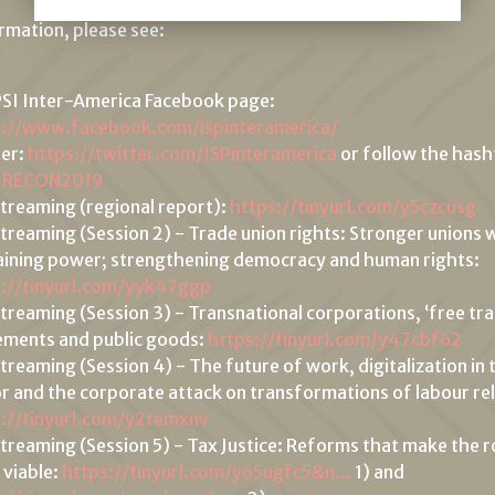
ormation, please see:
SI Inter-America Facebook page:
s://www.facebook.com/ispinteramerica/
ter:
https://twitter.com/ISPinteramerica
or follow the has
MRECON2019
streaming (regional report):
https://tinyurl.com/y5czcusg
streaming (Session 2) - Trade union rights: Stronger unions
ining power; strengthening democracy and human rights:
s://tinyurl.com/yyk47ggp
streaming (Session 3) - Transnational corporations, ‘free tr
ments and public goods:
https://tinyurl.com/y47cbf62
streaming (Session 4) - The future of work, digitalization in 
r and the corporate attack on transformations of labour rel
s://tinyurl.com/y2temxnv
streaming (Session 5) - Tax Justice: Reforms that make the r
 viable:
https://tinyurl.com/y65ugfc5&n...
1) and