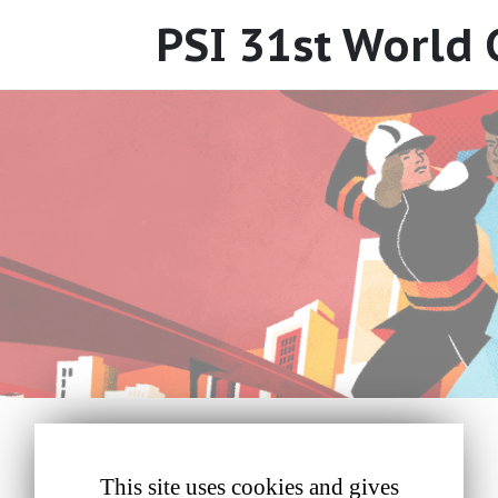
PSI 31st World
This site uses cookies and gives