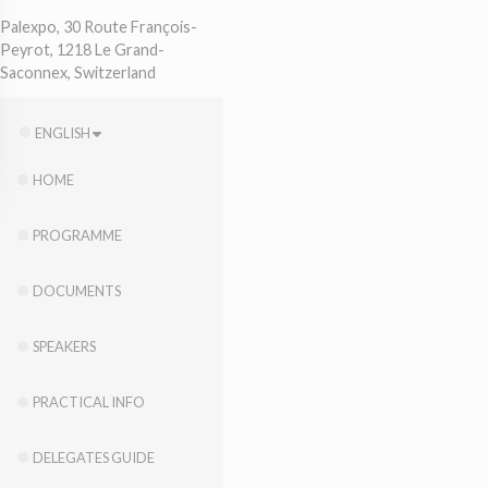
Palexpo, 30 Route François-
Peyrot, 1218 Le Grand-
Saconnex, Switzerland
ENGLISH
HOME
PROGRAMME
DOCUMENTS
SPEAKERS
PRACTICAL INFO
DELEGATES GUIDE