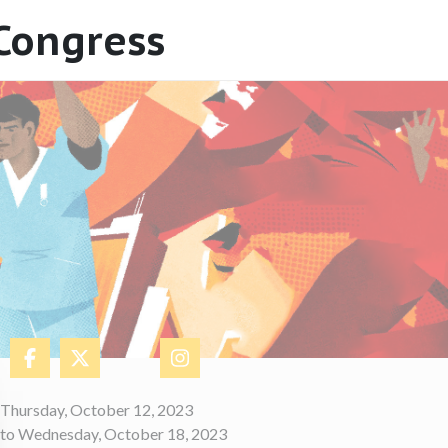
 Congress
​Thursday, October 12, 2023
to Wednesday, October 18, 2023