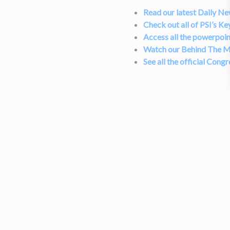
Read our latest Daily N
Check out all of PSI’s Ke
Access all the powerpoin
Watch our Behind The M
See all the official Cong