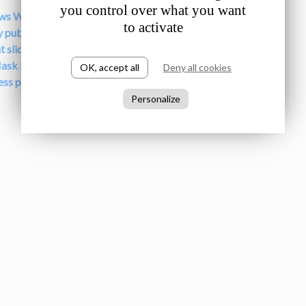
you control over what you want
ews Wrap here
to activate
y publications here
t slides from speakers here
ask Interactive Documentary here
OK, accept all
Deny all cookies
ress photos here
Personalize