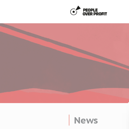
Cookies management panel
News