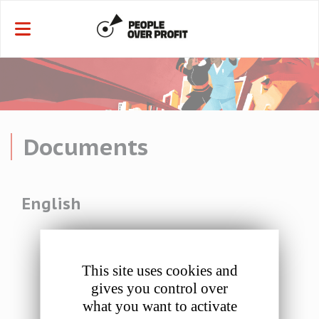
Cookies management panel
Documents
English
This site uses cookies and
gives you control over
Resolution 1: Programme of Action 2023-2028 including
what you want to activate
Affiliate Amendments