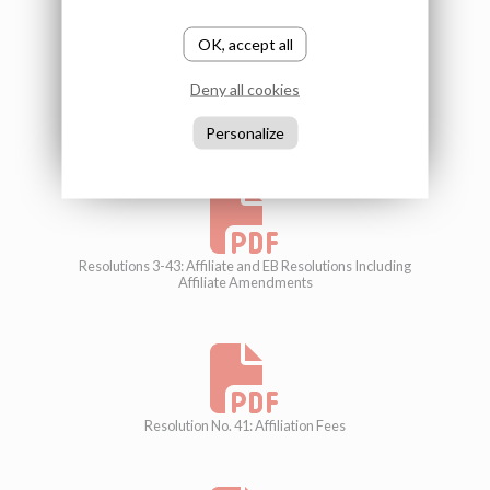
OK, accept all
Deny all cookies
Resolution 2: Constitution Including Affiliate Amendments
Personalize
Resolutions 3-43: Affiliate and EB Resolutions Including
Affiliate Amendments
Resolution No. 41: Affiliation Fees